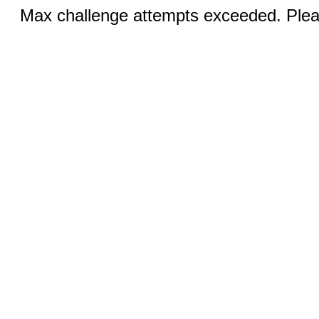
Max challenge attempts exceeded. Pleas