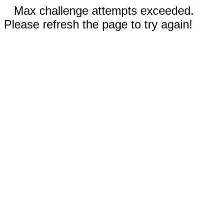
Max challenge attempts exceeded.
Please refresh the page to try again!