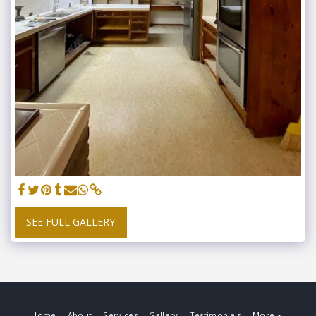
SEE FULL GALLERY
Home
About
Services
Gallery
Testimonials
More