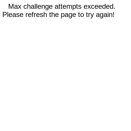
Max challenge attempts exceeded.
Please refresh the page to try again!