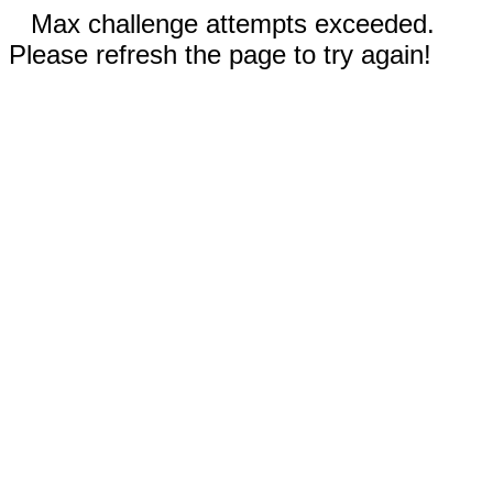
Max challenge attempts exceeded.
Please refresh the page to try again!