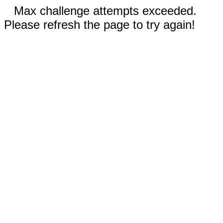
Max challenge attempts exceeded.
Please refresh the page to try again!