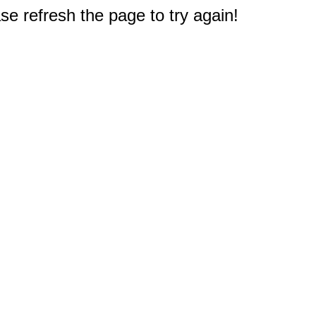
e refresh the page to try again!