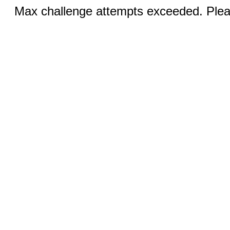
Max challenge attempts exceeded. Pleas