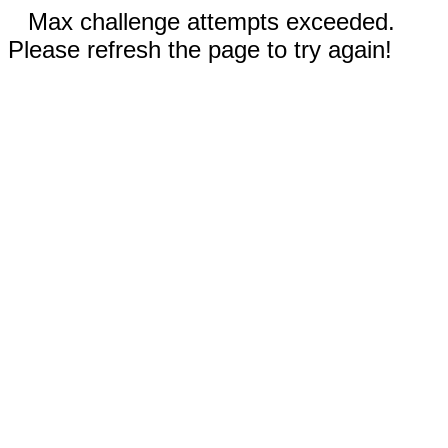
Max challenge attempts exceeded.
Please refresh the page to try again!